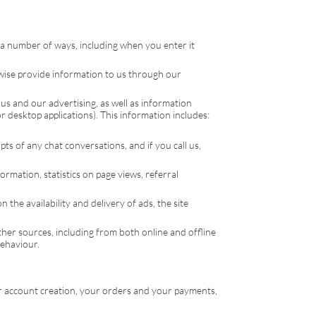
a number of ways, including when you enter it
rwise provide information to us through our
us and our advertising, as well as information
 desktop applications). This information includes:
ts of any chat conversations, and if you call us,
ormation, statistics on page views, referral
the availability and delivery of ads, the site
er sources, including from both online and offline
behaviour.
ur account creation, your orders and your payments,