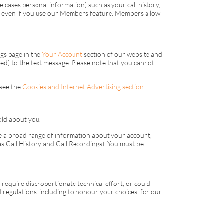
e cases personal information) such as your call history,
ue even if you use our Members feature. Members allow
ngs page in the
Your Account
section of our website and
cted) to the text message. Please note that you cannot
 see the
Cookies and Internet Advertising section.
old about you.
te a broad range of information about your account,
s Call History and Call Recordings). You must be
require disproportionate technical effort, or could
d regulations, including to honour your choices, for our