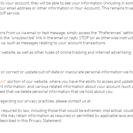
to your account, they will be able to see your information (including in som
 your email address or other information in Your Account). This remains tr
oIP
service.
ns from us via email or text message, simply access the “Preferences” setti
ck the "unsubscribe" link in the email or reply STOP (or as otherwise instru
us, such as messages relating to your account transactions.
website, as well as other types of online tracking and Internet advertising,
 or correct or update out-of-date or inaccurate personal information we h
unt"
portion of our website, where you have the ability to access and upda
 information, and various related information about your account (such a
est that we delete personal information that we hold about you.
egarding our privacy practices, please contact us at
.
equired by law, including those that would be extremely impractical, could 
ud. We may retain information as required or permitted by applicable laws an
 described in this Privacy Statement.