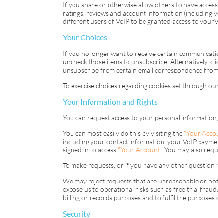
If you share or otherwise allow others to have access 
ratings, reviews and account information (including
different users of
VoIP
to be granted access to your
V
Your Choices
If you no longer want to receive certain communicatio
uncheck those items to unsubscribe. Alternatively, cli
unsubscribe from certain email correspondence from 
To exercise choices regarding cookies set through our 
Your Information and Rights
You can request access to your personal information,
You can most easily do this by visiting the
"Your Acco
including your contact information, your
VoIP
payment
signed in to access
"Your Account"
. You may also requ
To make requests, or if you have any other question r
We may reject requests that are unreasonable or not r
expose us to operational risks such as free trial fra
billing or records purposes and to fulfil the purposes
Security