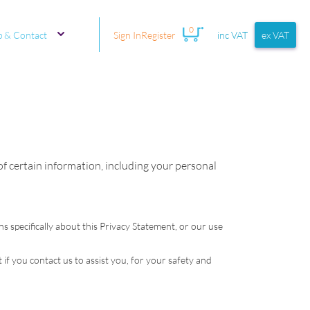
0
p & Contact
Sign In
Register
inc VAT
ex VAT
 of certain information, including your personal
ns specifically about this Privacy Statement, or our use
 if you contact us to assist you, for your safety and