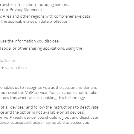
transfer information, including personal
th our Privacy Statement.
ic Area and other regions with comprehensive data
 the applicable laws on data protection.
 use the information you disclose;
social or other sharing applications, using the
platforms.
privacy policies.
 enables us to recognize you as the account holder and
ou revisit the
VoIP
service. You can choose not to take
show this when we are enabling this technology.
of all devices," and follow the instructions to deactivate
e and the option is not available on all devices).
 or
VoIP
ready device, you should log out and deactivate
 device, subsequent users may be able to access your