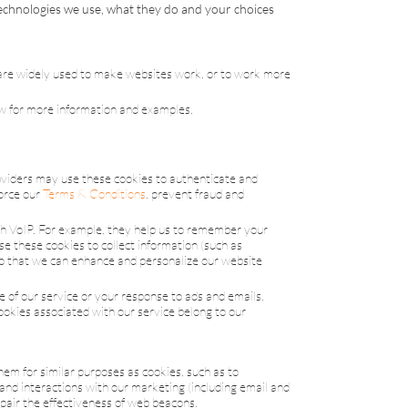
technologies we use, what they do and your choices
 are widely used to make websites work, or to work more
low for more information and examples.
roviders may use these cookies to authenticate and
force our
Terms & Conditions
, prevent fraud and
th
VoIP
. For example, they help us to remember your
e these cookies to collect information (such as
so that we can enhance and personalize our website
e of our service or your response to ads and emails,
ookies associated with our service belong to our
hem for similar purposes as cookies, such as to
tand interactions with our marketing (including email and
mpair the effectiveness of web beacons.