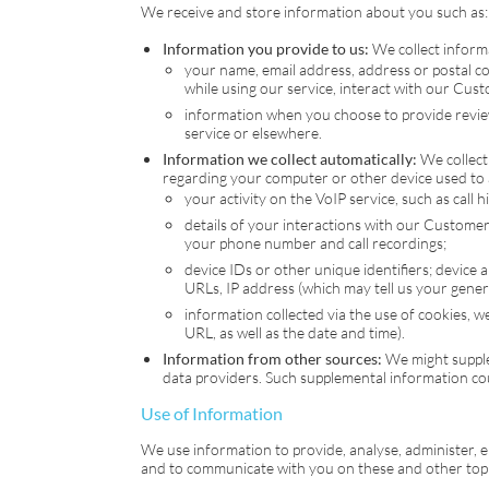
We receive and store information about you such as:
Information you provide to us:
We collect informa
your name, email address, address or postal c
while using our service, interact with our Cus
information when you choose to provide reviews
service or elsewhere.
Information we collect automatically:
We collect 
regarding your computer or other device used to a
your activity on the
VoIP
service, such as call 
details of your interactions with our Customer 
your phone number and call recordings;
device IDs or other unique identifiers; device 
URLs, IP address (which may tell us your gener
information collected via the use of cookies, w
URL, as well as the date and time).
Information from other sources:
We might supple
data providers. Such supplemental information co
Use of Information
We use information to provide, analyse, administer, 
and to communicate with you on these and other topic