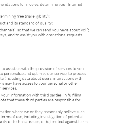
mmendations for movies, determine your Internet
mining free trial eligibility);
ct and its standard of quality;
 channels), so that we can send you news about
VoIP
,
ys, and to assist you with operational requests
o assist us with the provision of services to you.
to personalize and optimize our service, to process
a (including data about users' interactions with
ders may have access to your personal or other
 services.
our information with third parties. In fulfilling
ote that these third parties are responsible for
rmation where we or they reasonably believe such
 terms of use, including investigation of potential
urity or technical issues, or (d) protect against harm