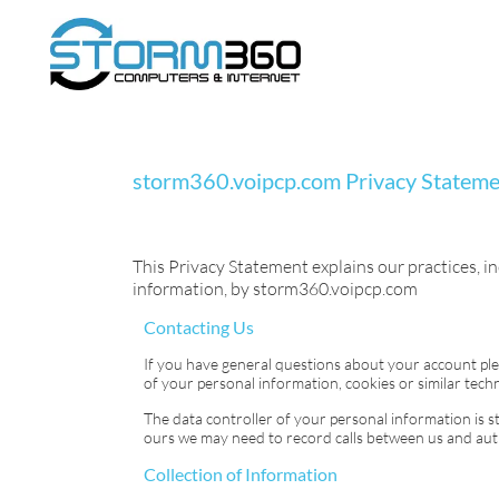
storm360.voipcp.com
Privacy Statem
This Privacy Statement explains our practices, in
information, by
storm360.voipcp.com
Contacting Us
If you have general questions about your account pl
of your personal information, cookies or similar techn
The data controller of your personal information is
s
ours we may need to record calls between us and authe
Collection of Information