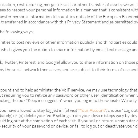
ization, restructuring, merger or sale, or other transfer of assets, we will 
ees to respect your personal information in a manner that is consistent wi
ansfer personal information to countries outside of the European Econom
is transferred in accordance with this Privacy Statement and as permitted by
the following ways:
nities to post reviews or other information publicly, and third parties could
 which gives you the option to share information by email, text message and 
k, Twitter, Pinterest, and Google) allow you to share information on those 
 by the social network themselves, and are subject to their terms of use and 
account and to help administer the
VoIP
service, we may use technology that
ut requiring you to retype any password or other user identification when y
king the box "Keep me logged in" when you log in to the website. We only 
u have allowed to stay logged in: (a) visit
"Your Account"
, choose "Log out 
iately) or (b) delete your
VoIP
settings from your device (steps vary by devic
ld log out at the completion of each visit. If you sell or return a computer
e security of your password or device, or fail to log out or deactivate your