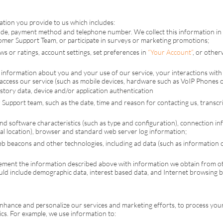
tion you provide to us which includes:
ode, payment method and telephone number. We collect this information in 
tomer Support Team, or participate in surveys or marketing promotions;
 or ratings, account settings, set preferences in
“Your Account”
, or othe
information about you and your use of our service, your interactions with 
ccess our service (such as mobile devices, hardware such as VoIP Phones or
history data, device and/or application authentication
Support team, such as the date, time and reason for contacting us, transcrip
and software characteristics (such as type and configuration), connection inf
al location), browser and standard web server log information;
eb beacons and other technologies, including ad data (such as information on 
ment the information described above with information we obtain from oth
uld include demographic data, interest based data, and Internet browsing 
enhance and personalize our services and marketing efforts, to process yo
s. For example, we use information to: