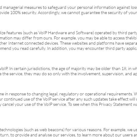
and managerial measures to safeguard your personal information against loss
vide 100% security. Accordingly, we cannot guarantee the security of your
ize features (such as VoIP Hardware and Software) operated by third party p
rmation may differ from ours. For example, you may be able to access the
Vo
her Internet connected devices. These websites and platforms have separat
mend you read carefully. In addition, you may encounter third party applica
VoIP
. In certain jurisdictions, the age of majority may be older than 18, in 
e the service, they may do so only with the involvement, supervision, and ap
me in response to changing legal, regulatory or operational requirements. W
our continued use of the
VoIP
service after any such updates take effect will
y cancel your use of the
VoIP
service. To see when this Privacy Statement wa
echnologies (such as web beacons) for various reasons. For example, we us
n, to provide and analyse our services, to learn more about our users and t