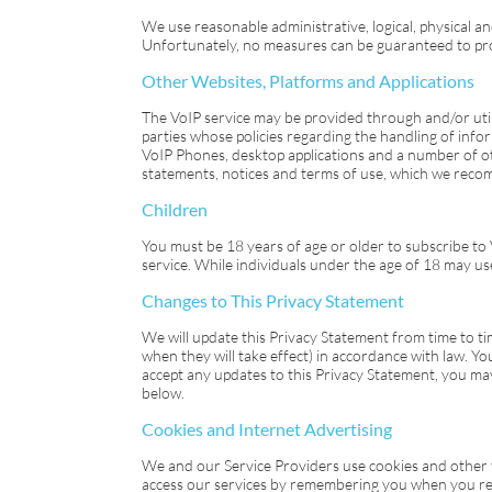
We use reasonable administrative, logical, physical 
Unfortunately, no measures can be guaranteed to pro
Other Websites, Platforms and Applications
The
VoIP
service may be provided through and/or util
parties whose policies regarding the handling of info
VoIP Phones, desktop applications and a number of ot
statements, notices and terms of use, which we recom
Children
You must be 18 years of age or older to subscribe to
service. While individuals under the age of 18 may us
Changes to This Privacy Statement
We will update this Privacy Statement from time to ti
when they will take effect) in accordance with law. Y
accept any updates to this Privacy Statement, you ma
below.
Cookies and Internet Advertising
We and our Service Providers use cookies and other t
access our services by remembering you when you retur