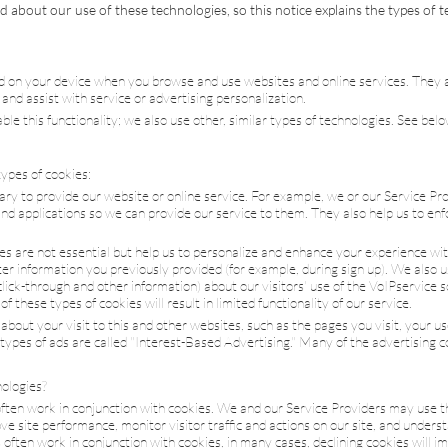
 about our use of these technologies, so this notice explains the types of 
ed on your device when you browse and use websites and online services. They
n and assist with service or advertising personalization.
ble this functionality; we also use other, similar types of technologies. See be
ypes of cookies:
sary to provide our website or online service. For example, we or our Service P
d applications so we can provide our service to them. They also help us to en
es are not essential but help us to personalize and enhance your experience wi
r information you previously provided (for example, during sign up). We also us
lick-through and other information) about our visitors' use of the
VoIP
service 
these types of cookies will result in limited functionality of our service.
bout your visit to this and other websites, such as the pages you visit, your us
 types of ads are called "Interest-Based Advertising." Many of the advertising c
ologies?
often work in conjunction with cookies. We and our Service Providers may use t
e site performance, monitor visitor traffic and actions on our site, and unders
 often work in conjunction with cookies, in many cases, declining cookies will i