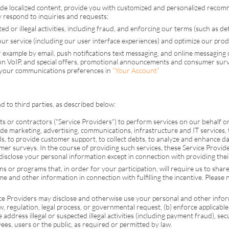
ide localized content, provide you with customized and personalized reco
ly respond to inquiries and requests;
d or illegal activities, including fraud, and enforcing our terms (such as deter
 service (including our user interface experiences) and optimize our produ
 example by email, push notifications text messaging, and online messaging
 on
VoIP
, and special offers, promotional announcements and consumer surve
 your communications preferences in
“Your Account”
 to third parties, as described below:
or contractors ("Service Providers") to perform services on our behalf or t
e marketing, advertising, communications, infrastructure and IT services, 
, to provide customer support, to collect debts, to analyze and enhance dat
mer surveys. In the course of providing such services, these Service Provi
isclose your personal information except in connection with providing their
or programs that, in order for your participation, will require us to share y
and other information in connection with fulfilling the incentive. Please n
ice Providers may disclose and otherwise use your personal and other info
aw, regulation, legal process, or governmental request, (b) enforce applicable
e address illegal or suspected illegal activities (including payment fraud), sec
yees, users or the public, as required or permitted by law.