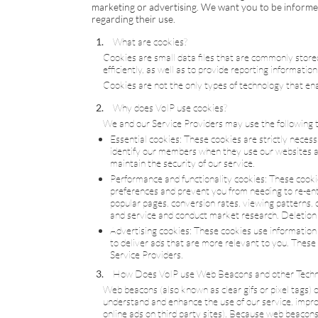
marketing or advertising. We want you to be informed
regarding their use.
What are cookies?
Cookies are small data files that are commonly stor
efficiently, as well as to provide reporting informatio
Cookies are not the only types of technology that ena
Why does
VoIP
use cookies?
We and our Service Providers may use the following t
Essential cookies: These cookies are strictly neces
identify our members when they use our websites an
maintain the security of our service.
Performance and functionality cookies: These cooki
preferences and prevent you from needing to re-ente
popular pages, conversion rates, viewing patterns, c
and service and conduct market research. Deletion of 
Advertising cookies: These cookies use information a
to deliver ads that are more relevant to you. These
Service Providers.
How Does
VoIP
use Web Beacons and other Techn
Web beacons (also known as clear gifs or pixel tags) 
understand and enhance the use of our service, improv
online ads on third party sites). Because web beacons