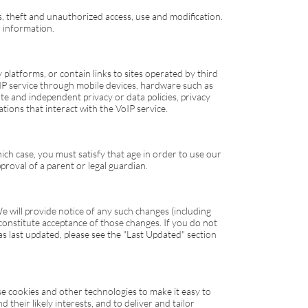
, theft and unauthorized access, use and modification.
 information.
latforms, or contain links to sites operated by third
IP
service through mobile devices, hardware such as
e and independent privacy or data policies, privacy
tions that interact with the
VoIP
service.
which case, you must satisfy that age in order to use our
proval of a parent or legal guardian.
e will provide notice of any such changes (including
 constitute acceptance of those changes. If you do not
s last updated, please see the "Last Updated" section
e cookies and other technologies to make it easy to
heir likely interests, and to deliver and tailor