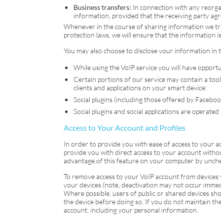
Business transfers:
In connection with any reorgan
information, provided that the receiving party agr
Whenever in the course of sharing information we tr
protection laws, we will ensure that the information 
You may also choose to disclose your information in 
While using the
VoIP
service you will have opportu
Certain portions of our service may contain a tool
clients and applications on your smart device;
Social plugins (including those offered by Faceboo
Social plugins and social applications are operated
Access to Your Account and Profiles
In order to provide you with ease of access to your 
provide you with direct access to your account witho
advantage of this feature on your computer by unchec
To remove access to your
VoIP
account from devices yo
your devices (note, deactivation may not occur immed
Where possible, users of public or shared devices shou
the device before doing so. If you do not maintain th
account, including your personal information.