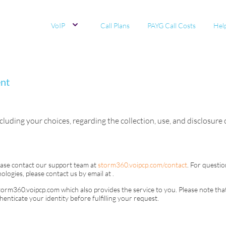
VoIP
Call Plans
PAYG Call Costs
Hel
ent
cluding your choices, regarding the collection, use, and disclosure
ease contact our support team at
storm360.voipcp.com/contact
. For questio
ologies, please contact us by email at
.
torm360.voipcp.com
which also provides the service to you. Please note that
nticate your identity before fulfilling your request.