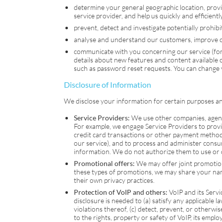
determine your general geographic location, prov
service provider, and help us quickly and efficient
prevent, detect and investigate potentially prohibite
analyse and understand our customers, improve our
communicate with you concerning our service (for
details about new features and content available
such as password reset requests. You can change
Disclosure of Information
We disclose your information for certain purposes and
Service Providers:
We use other companies, agents 
For example, we engage Service Providers to provid
credit card transactions or other payment methods
our service), and to process and administer consu
information. We do not authorize them to use or d
Promotional offers:
We may offer joint promotions 
these types of promotions, we may share your name 
their own privacy practices.
Protection of
VoIP
and others:
VoIP
and its Serv
disclosure is needed to (a) satisfy any applicable l
violations thereof, (c) detect, prevent, or otherwis
to the rights, property or safety of
VoIP
, its emplo